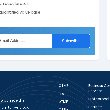
on accelerator
quantified value case
CTMS
Business Con
Services
EDC
Professional
to achieve their
eTMF
Partners
nd intuitive cloud-
CTFM