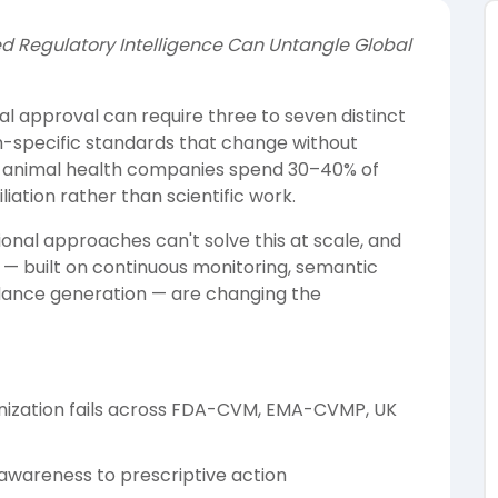
 Regulatory Intelligence Can Untangle Global
al approval can require three to seven distinct
on-specific standards that change without
r 1 animal health companies spend 30–40% of
iation rather than scientific work.
nal approaches can't solve this at scale, and
 — built on continuous monitoring, semantic
dance generation — are changing the
nization fails across FDA-CVM, EMA-CVMP, UK
wareness to prescriptive action