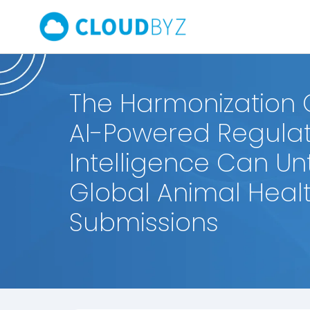
The Harmonization
AI-Powered Regulat
Intelligence Can U
Global Animal Heal
Submissions