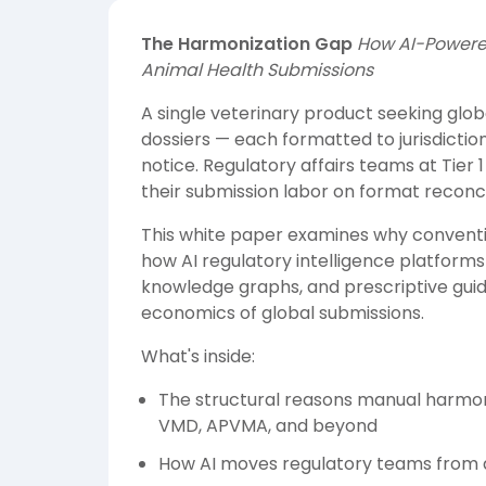
The Harmonization Gap
How AI-Powered
Animal Health Submissions
A single veterinary product seeking glob
dossiers — each formatted to jurisdicti
notice. Regulatory affairs teams at Tie
their submission labor on format reconcil
This white paper examines why conventio
how AI regulatory intelligence platforms
knowledge graphs, and prescriptive gui
economics of global submissions.
What's inside:
The structural reasons manual harmo
VMD, APVMA, and beyond
How AI moves regulatory teams from a