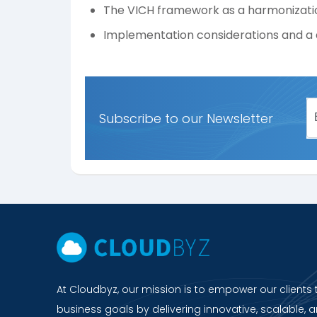
The VICH framework as a harmonizati
Implementation considerations and a 
Subscribe to our Newsletter
At Cloudbyz, our mission is to empower our clients 
business goals by delivering innovative, scalable, a