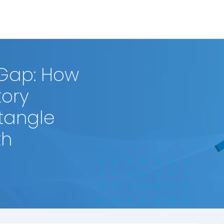
 Gap: How
ory
ntangle
th