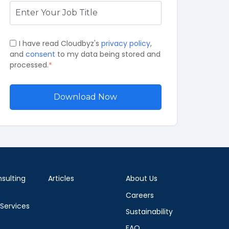
I have read Cloudbyz's
privacy policy
,
and
consent
to my data being stored and
processed.
*
sulting
Articles
About Us
Careers
 Services
Sustainability
FAQ