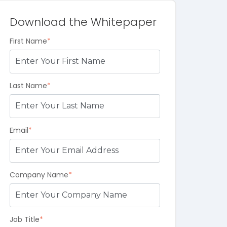
Download the Whitepaper
First Name
*
Last Name
*
Email
*
Company Name
*
Job Title
*